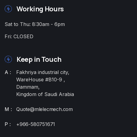
Working Hours
Sat to Thu: 8:30am - 6pm
Fri: CLOSED
Keep in Touch
A :
Fakhriya industrial city,
WareHouse #B10-9 ,
Dammam,
Kingdom of Saudi Arabia
M :
Quote@mlelecmech.com
P :
+966-580751671