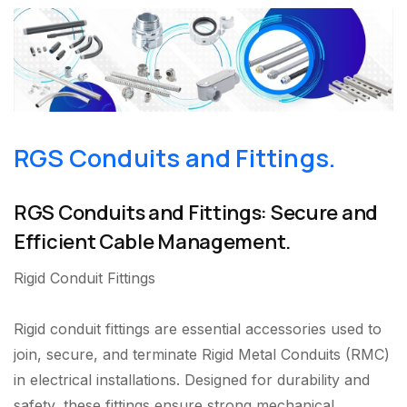
RGS Conduits and Fittings.
RGS Conduits and Fittings: Secure and
Efficient Cable Management.
Rigid Conduit Fittings
Rigid conduit fittings are essential accessories used to
join, secure, and terminate Rigid Metal Conduits (RMC)
in electrical installations. Designed for durability and
safety, these fittings ensure strong mechanical