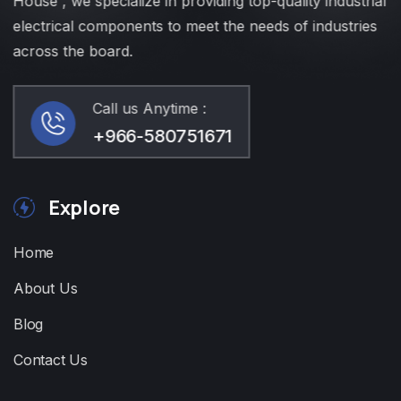
House , we specialize in providing top-quality industrial
electrical components to meet the needs of industries
across the board.
Call us Anytime :
+966-580751671
Explore
Home
About Us
Blog
Contact Us