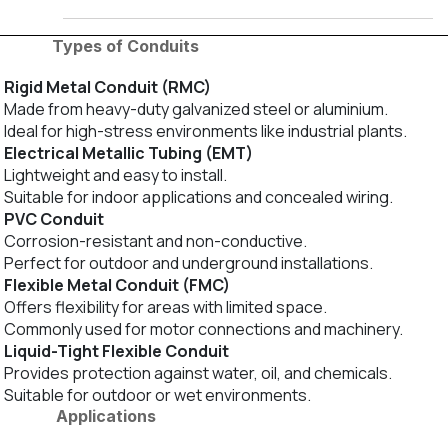
Types of Conduits
Rigid Metal Conduit (RMC)
Made from heavy-duty galvanized steel or aluminium.
Ideal for high-stress environments like industrial plants.
Electrical Metallic Tubing (EMT)
Lightweight and easy to install.
Suitable for indoor applications and concealed wiring.
PVC Conduit
Corrosion-resistant and non-conductive.
Perfect for outdoor and underground installations.
Flexible Metal Conduit (FMC)
Offers flexibility for areas with limited space.
Commonly used for motor connections and machinery.
Liquid-Tight Flexible Conduit
Provides protection against water, oil, and chemicals.
Suitable for outdoor or wet environments.
Applications