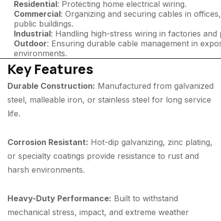
Residential
: Protecting home electrical wiring.
Commercial
: Organizing and securing cables in offices
public buildings.
Industrial
: Handling high-stress wiring in factories and 
Outdoor
: Ensuring durable cable management in expo
environments.
Key Features
Durable Construction:
Manufactured from galvanized
steel, malleable iron, or stainless steel for long service
life.
Corrosion Resistant:
Hot-dip galvanizing, zinc plating,
or specialty coatings provide resistance to rust and
harsh environments.
Heavy-Duty Performance:
Built to withstand
mechanical stress, impact, and extreme weather