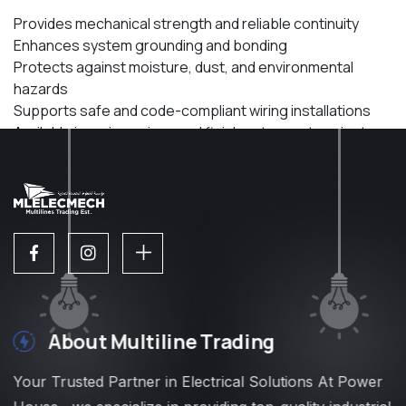
Provides mechanical strength and reliable continuity
Enhances system grounding and bonding
Protects against moisture, dust, and environmental
hazards
Supports safe and code-compliant wiring installations
Available in various sizes and finishes to meet project
needs
About Multiline Trading
Your Trusted Partner in Electrical Solutions At Power