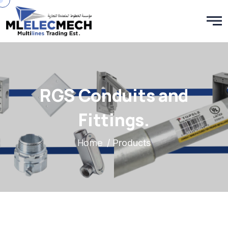
RGS Conduits and
Fittings.
Home
/ Products