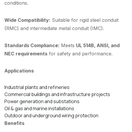
conditions.
Wide Compatibility:
Suitable for rigid steel conduit
(RMC) and intermediate metal conduit (IMC).
Standards Compliance:
Meets
UL 514B, ANSI, and
NEC requirements
for safety and performance.
Applications
Industrial plants and refineries
Commercial buildings and infrastructure projects
Power generation and substations
Oil & gas and marine installations
Outdoor and underground wiring protection
Benefits