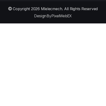
Copyright 2026
Mlelecmech
. All Rights Reserved
Design By PixelWebEX