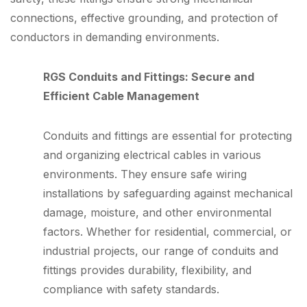
connections, effective grounding, and protection of
conductors in demanding environments.
RGS Conduits and Fittings: Secure and
Efficient Cable Management
Conduits and fittings are essential for protecting
and organizing electrical cables in various
environments. They ensure safe wiring
installations by safeguarding against mechanical
damage, moisture, and other environmental
factors. Whether for residential, commercial, or
industrial projects, our range of conduits and
fittings provides durability, flexibility, and
compliance with safety standards.