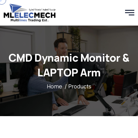
CMD Dynamic Monitor &
LAPTOP Arm
Home
/ Products