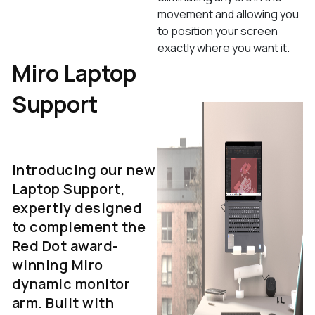
movement and allowing you
to position your screen
exactly where you want it.
Miro Laptop
Support
Introducing our new
Laptop Support,
expertly designed
to complement the
Red Dot award-
winning Miro
dynamic monitor
arm. Built with