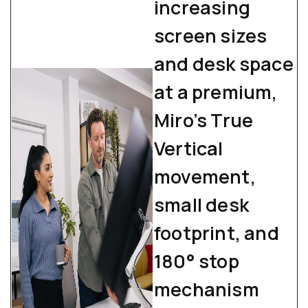
increasing
screen sizes
and desk space
at a premium,
Miro’s True
Vertical
movement,
small desk
footprint, and
180° stop
mechanism