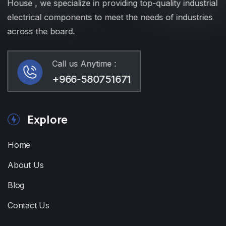
House , we specialize in providing top-quality industrial
electrical components to meet the needs of industries
across the board.
Call us Anytime :
+966-580751671
Explore
Home
About Us
Blog
Contact Us