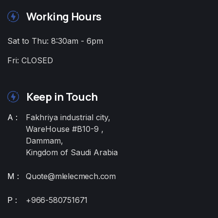
Working Hours
Sat to Thu: 8:30am - 6pm
Fri: CLOSED
Keep in Touch
A :
Fakhriya industrial city,
WareHouse #B10-9 ,
Dammam,
Kingdom of Saudi Arabia
M :
Quote@mlelecmech.com
P :
+966-580751671