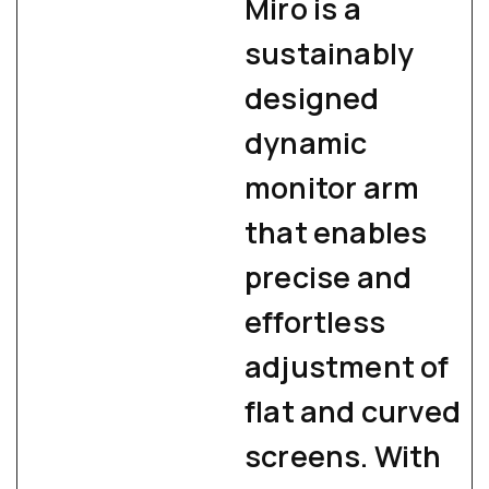
Miro is a
sustainably
designed
dynamic
monitor arm
that enables
precise and
effortless
adjustment of
flat and curved
screens. With