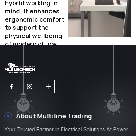
hybrid working in
mind, it enhances
ergonomic comfort
to support the
physical wellbeing
of modern office
workers.
About Multiline Trading
Your Trusted Partner in Electrical Solutions At Power