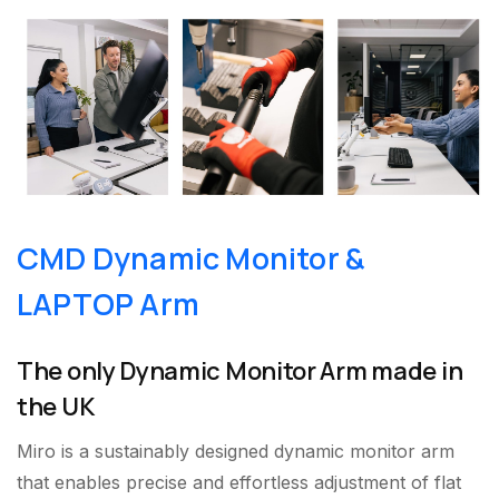
CMD Dynamic Monitor &
LAPTOP Arm
The only Dynamic Monitor Arm made in
the UK
Miro is a sustainably designed dynamic monitor arm
that enables precise and effortless adjustment of flat