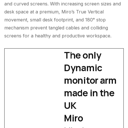
and curved screens. With increasing screen sizes and
desk space at a premium, Miro’s True Vertical
movement, small desk footprint, and 180° stop
mechanism prevent tangled cables and colliding
screens for a healthy and productive workspace.
The only
Dynamic
monitor arm
made in the
UK
Miro