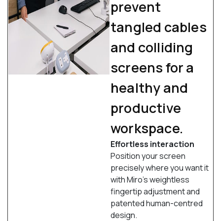
prevent
tangled cables
and colliding
screens for a
healthy and
productive
workspace.
Effortless interaction
Position your screen
precisely where you want it
with Miro’s weightless
fingertip adjustment and
patented human-centred
design.