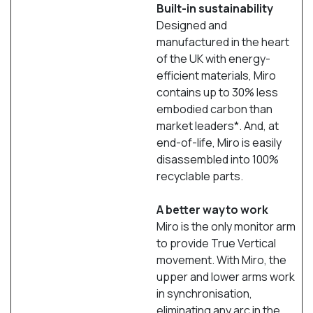
Built-in sustainability
Designed and
manufactured in the heart
of the UK with energy-
efficient materials, Miro
contains up to 30% less
embodied carbon than
market leaders*. And, at
end-of-life, Miro is easily
disassembled into 100%
recyclable parts.
A better wayto work
Miro is the only monitor arm
to provide True Vertical
movement. With Miro, the
upper and lower arms work
in synchronisation,
eliminating any arc in the