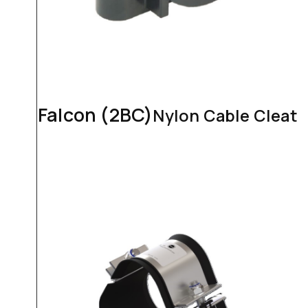
Falcon (2BC)
Nylon Cable Cleat