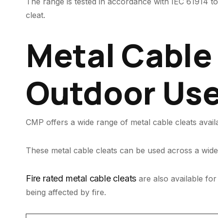
The range is tested in accordance with IEC 61914 to 
cleat.
Metal Cable 
Outdoor Us
CMP offers a wide range of metal cable cleats avail
These metal cable cleats can be used across a wide 
Fire rated metal cable cleats
are also available for
being affected by fire.