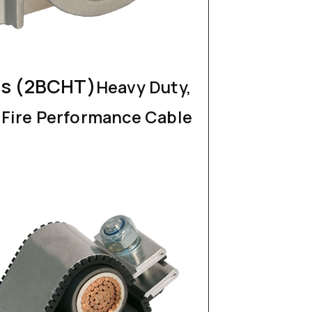
s (2BCHT)
Heavy Duty,
, Fire Performance Cable