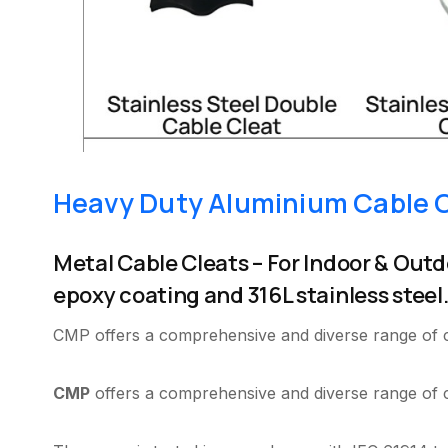
Heavy Duty Aluminium Cable 
Metal Cable Cleats – For Indoor & Outd
epoxy coating and 316L stainless steel
CMP offers a comprehensive and diverse range of cab
CMP
offers a comprehensive and diverse range of ca