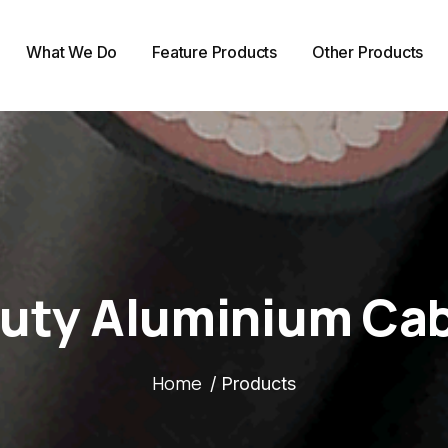
What We Do
Feature Products
Other Products
uty Aluminium Cab
Home
/ Products