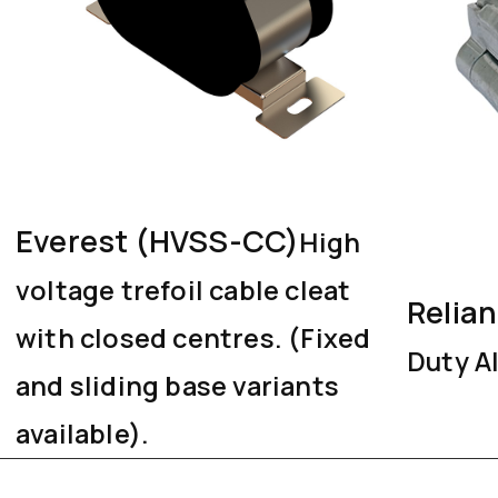
Everest (HVSS-CC)
High
voltage trefoil cable cleat
Relia
with closed centres. (Fixed
Duty A
and sliding base variants
available).