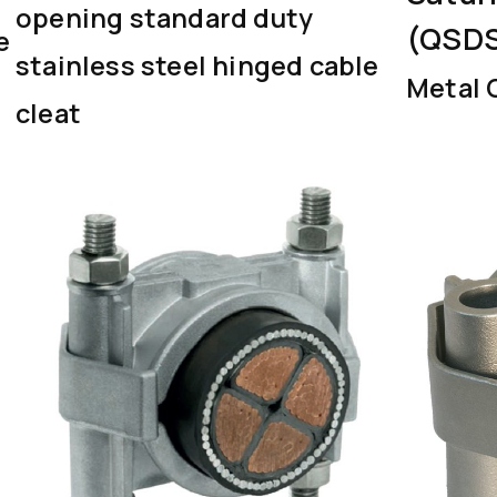
opening standard duty
(QSD
e
stainless steel hinged cable
Metal 
cleat