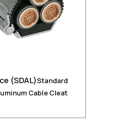
nce (SDAL)
Standard
luminum Cable Cleat