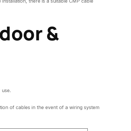
installation, there is a suitable CMP cable
ndoor &
 use.
tion of cables in the event of a wiring system