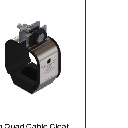
n Quad Cable Cleat