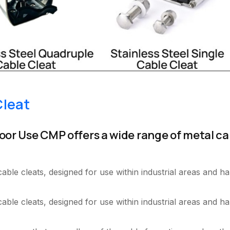
Cleat
oor Use CMP offers a wide range of metal ca
.
le cleats, designed for use within industrial areas and ha
ble cleats, designed for use within industrial areas and ha