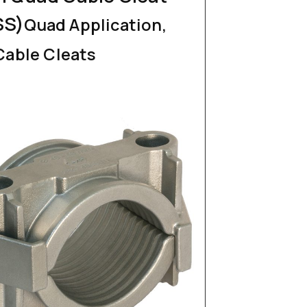
SS)
Quad Application,
Cable Cleats