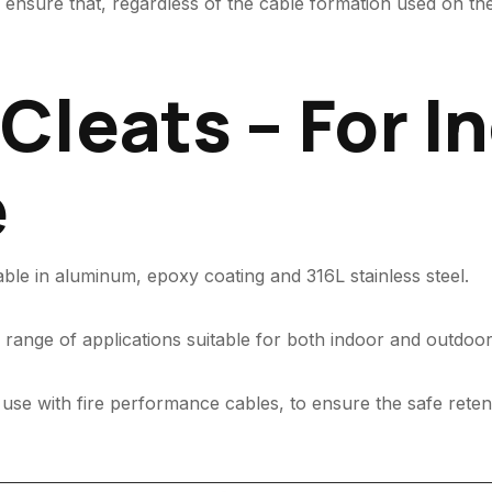
ensure that, regardless of the cable formation used on the 
Cleats – For I
e
able in aluminum, epoxy coating and 316L stainless steel.
range of applications suitable for both indoor and outdoor
 use with fire performance cables, to ensure the safe reten