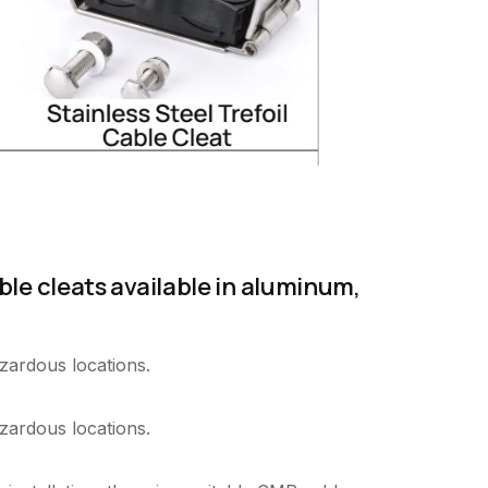
ble cleats available in aluminum,
zardous locations.
zardous locations.