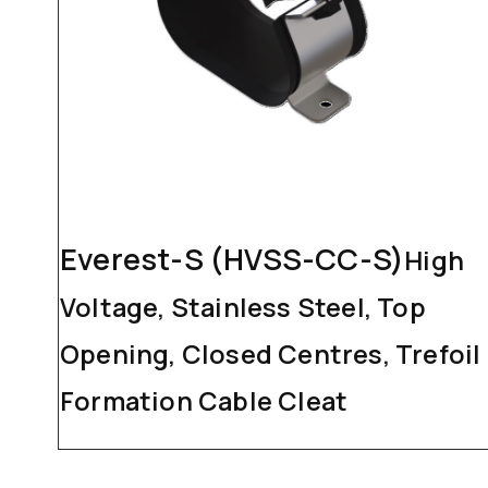
Everest-S (HVSS-CC-S)
High
Voltage, Stainless Steel, Top
Opening, Closed Centres, Trefoil
Formation Cable Cleat