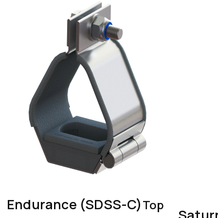
Endurance (SDSS-C)
Top
Satur