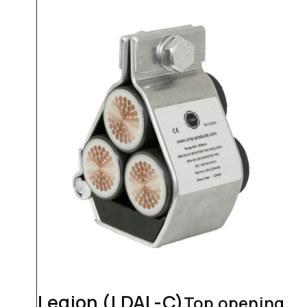
Legion (LDAL-C)
Top opening