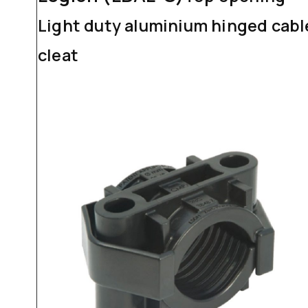
Light duty aluminium hinged cabl
cleat