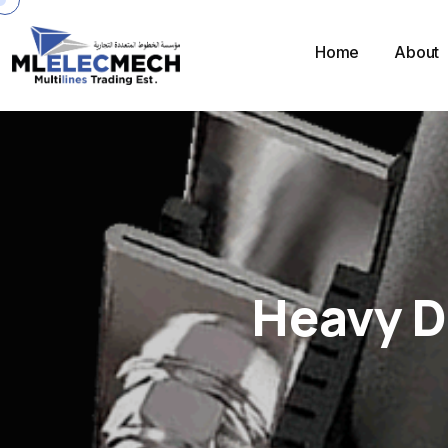
Home
About
Heavy D