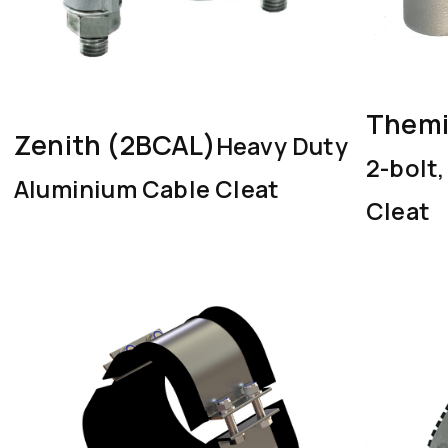
Themi
Zenith (2BCAL)
Heavy Duty
2-bolt
Aluminium Cable Cleat
Cleat