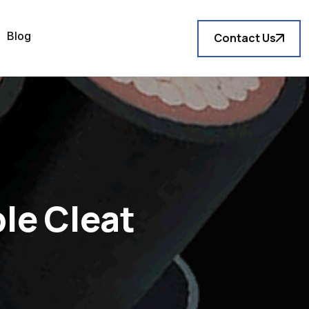
Blog
Contact Us
le Cleat