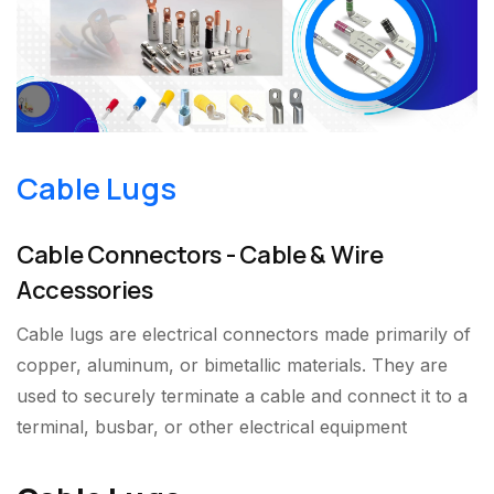
Cable Lugs
Cable Connectors - Cable & Wire
Accessories
Cable lugs are electrical connectors made primarily of
copper, aluminum, or bimetallic materials. They are
used to securely terminate a cable and connect it to a
terminal, busbar, or other electrical equipment