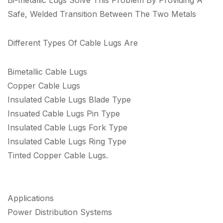
Safe, Welded Transition Between The Two Metals
Different Types Of Cable Lugs Are
Bimetallic Cable Lugs
Copper Cable Lugs
Insulated Cable Lugs Blade Type
Insuated Cable Lugs Pin Type
Insulated Cable Lugs Fork Type
Insulated Cable Lugs Ring Type
Tinted Copper Cable Lugs.
Applications
Power Distribution Systems