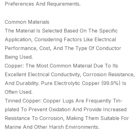
Preferences And Requirements.
Common Materials
The Material Is Selected Based On The Specific
Application, Considering Factors Like Electrical
Performance, Cost, And The Type Of Conductor
Being Used.
Copper: The Most Common Material Due To Its
Excellent Electrical Conductivity, Corrosion Resistance,
And Durability. Pure Electrolytic Copper (99.9%) Is
Often Used.
Tinned Copper: Copper Lugs Are Frequently Tin-
plated To Prevent Oxidation And Provide Increased
Resistance To Corrosion, Making Them Suitable For
Marine And Other Harsh Environments.