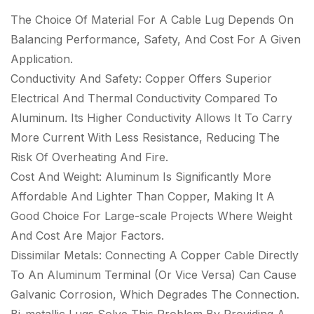
The Choice Of Material For A Cable Lug Depends On
Balancing Performance, Safety, And Cost For A Given
Application.
Conductivity And Safety: Copper Offers Superior
Electrical And Thermal Conductivity Compared To
Aluminum. Its Higher Conductivity Allows It To Carry
More Current With Less Resistance, Reducing The
Risk Of Overheating And Fire.
Cost And Weight: Aluminum Is Significantly More
Affordable And Lighter Than Copper, Making It A
Good Choice For Large-scale Projects Where Weight
And Cost Are Major Factors.
Dissimilar Metals: Connecting A Copper Cable Directly
To An Aluminum Terminal (Or Vice Versa) Can Cause
Galvanic Corrosion, Which Degrades The Connection.
Bi-metallic Lugs Solve This Problem By Providing A