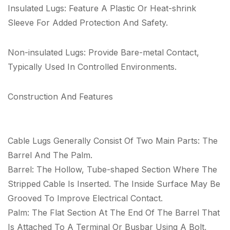
Insulated Lugs: Feature A Plastic Or Heat-shrink
Sleeve For Added Protection And Safety.
Non-insulated Lugs: Provide Bare-metal Contact,
Typically Used In Controlled Environments.
Construction And Features
Cable Lugs Generally Consist Of Two Main Parts: The
Barrel And The Palm.
Barrel: The Hollow, Tube-shaped Section Where The
Stripped Cable Is Inserted. The Inside Surface May Be
Grooved To Improve Electrical Contact.
Palm: The Flat Section At The End Of The Barrel That
Is Attached To A Terminal Or Busbar Using A Bolt,