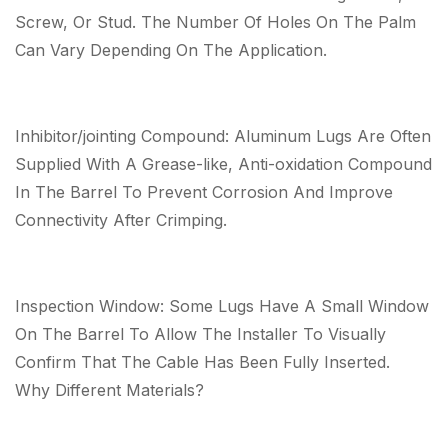
Screw, Or Stud. The Number Of Holes On The Palm
Can Vary Depending On The Application.
Inhibitor/jointing Compound: Aluminum Lugs Are Often
Supplied With A Grease-like, Anti-oxidation Compound
In The Barrel To Prevent Corrosion And Improve
Connectivity After Crimping.
Inspection Window: Some Lugs Have A Small Window
On The Barrel To Allow The Installer To Visually
Confirm That The Cable Has Been Fully Inserted.
Why Different Materials?