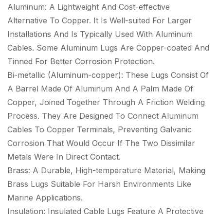
Aluminum: A Lightweight And Cost-effective
Alternative To Copper. It Is Well-suited For Larger
Installations And Is Typically Used With Aluminum
Cables. Some Aluminum Lugs Are Copper-coated And
Tinned For Better Corrosion Protection.
Bi-metallic (Aluminum-copper): These Lugs Consist Of
A Barrel Made Of Aluminum And A Palm Made Of
Copper, Joined Together Through A Friction Welding
Process. They Are Designed To Connect Aluminum
Cables To Copper Terminals, Preventing Galvanic
Corrosion That Would Occur If The Two Dissimilar
Metals Were In Direct Contact.
Brass: A Durable, High-temperature Material, Making
Brass Lugs Suitable For Harsh Environments Like
Marine Applications.
Insulation: Insulated Cable Lugs Feature A Protective