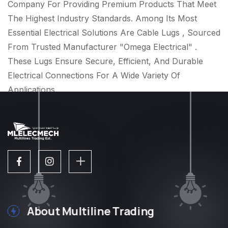
Company For Providing Premium Products That Meet
The Highest Industry Standards. Among Its Most
Essential Electrical Solutions Are Cable Lugs , Sourced
From Trusted Manufacturer "Omega Electrical" .
These Lugs Ensure Secure, Efficient, And Durable
Electrical Connections For A Wide Variety Of
Applications.
About Multiline Trading