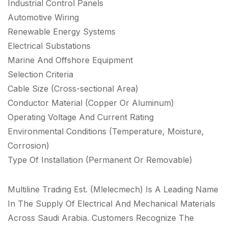
Industrial Control Panels
Automotive Wiring
Renewable Energy Systems
Electrical Substations
Marine And Offshore Equipment
Selection Criteria
Cable Size (Cross-sectional Area)
Conductor Material (Copper Or Aluminum)
Operating Voltage And Current Rating
Environmental Conditions (Temperature, Moisture,
Corrosion)
Type Of Installation (Permanent Or Removable)
Multiline Trading Est. (Mlelecmech) Is A Leading Name
In The Supply Of Electrical And Mechanical Materials
Across Saudi Arabia. Customers Recognize The