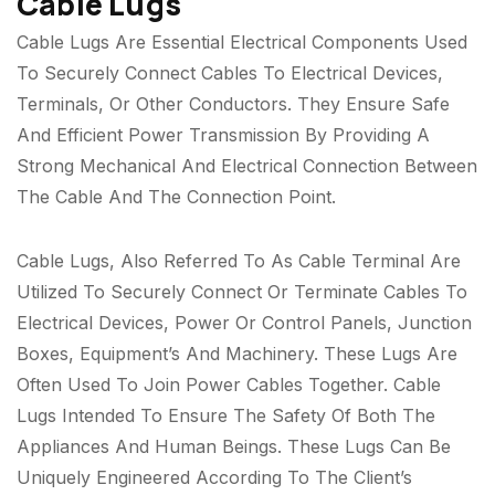
Cable Lugs
Cable Lugs Are Essential Electrical Components Used
To Securely Connect Cables To Electrical Devices,
Terminals, Or Other Conductors. They Ensure Safe
And Efficient Power Transmission By Providing A
Strong Mechanical And Electrical Connection Between
The Cable And The Connection Point.
Cable Lugs, Also Referred To As Cable Terminal Are
Utilized To Securely Connect Or Terminate Cables To
Electrical Devices, Power Or Control Panels, Junction
Boxes, Equipment’s And Machinery. These Lugs Are
Often Used To Join Power Cables Together. Cable
Lugs Intended To Ensure The Safety Of Both The
Appliances And Human Beings. These Lugs Can Be
Uniquely Engineered According To The Client’s