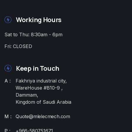
Working Hours
Sat to Thu: 8:30am - 6pm
Fri: CLOSED
Keep in Touch
A :
Fakhriya industrial city,
WareHouse #B10-9 ,
Dammam,
Kingdom of Saudi Arabia
M :
Quote@mlelecmech.com
P :
+966-580751671