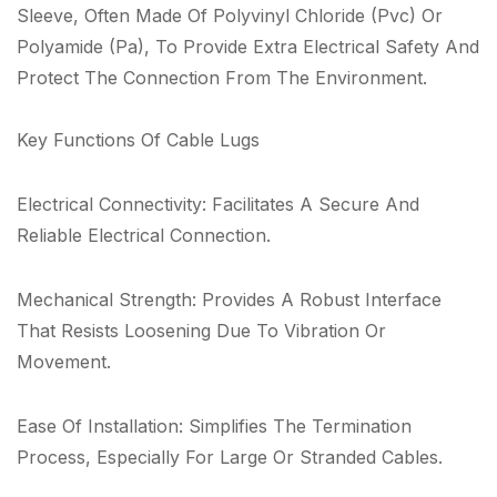
Sleeve, Often Made Of Polyvinyl Chloride (Pvc) Or
Polyamide (Pa), To Provide Extra Electrical Safety And
Protect The Connection From The Environment.
Key Functions Of Cable Lugs
Electrical Connectivity: Facilitates A Secure And
Reliable Electrical Connection.
Mechanical Strength: Provides A Robust Interface
That Resists Loosening Due To Vibration Or
Movement.
Ease Of Installation: Simplifies The Termination
Process, Especially For Large Or Stranded Cables.