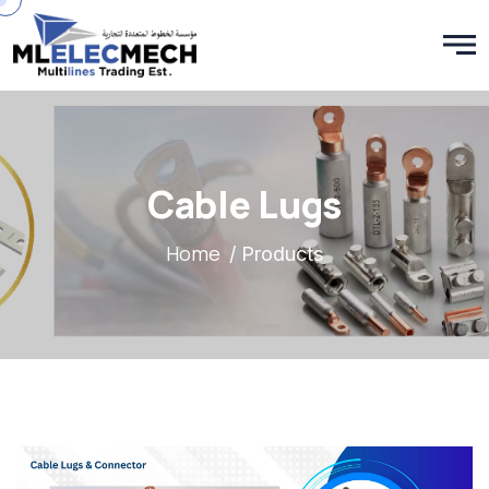
Cable Lugs
Home
/ Products