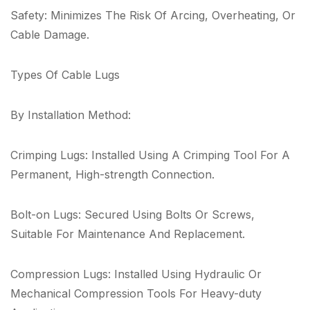
Safety: Minimizes The Risk Of Arcing, Overheating, Or
Cable Damage.
Types Of Cable Lugs
By Installation Method:
Crimping Lugs: Installed Using A Crimping Tool For A
Permanent, High-strength Connection.
Bolt-on Lugs: Secured Using Bolts Or Screws,
Suitable For Maintenance And Replacement.
Compression Lugs: Installed Using Hydraulic Or
Mechanical Compression Tools For Heavy-duty