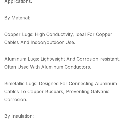
Applications.
By Material:
Copper Lugs: High Conductivity, Ideal For Copper
Cables And Indoor/outdoor Use.
Aluminum Lugs: Lightweight And Corrosion-resistant,
Often Used With Aluminum Conductors.
Bimetallic Lugs: Designed For Connecting Aluminum
Cables To Copper Busbars, Preventing Galvanic
Corrosion.
By Insulation: