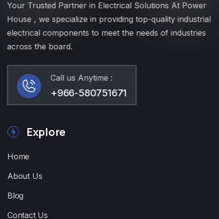
Your Trusted Partner in Electrical Solutions At Power
House , we specialize in providing top-quality industrial
electrical components to meet the needs of industries
across the board.
Call us Anytime :
+966-580751671
Explore
Home
About Us
Blog
Contact Us